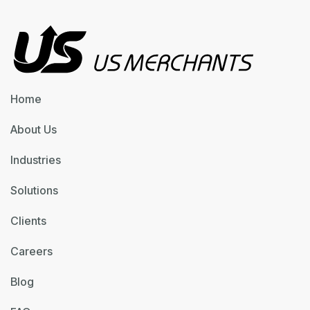
Home
About Us
Industries
Solutions
Clients
Careers
Blog