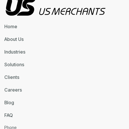
Home
About Us
Industries
Solutions
Clients
Careers
Blog
FAQ
Phone