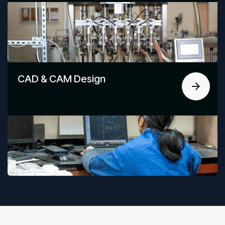
CAD & CAM Design