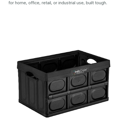
for home, office, retail, or industrial use, built tough.