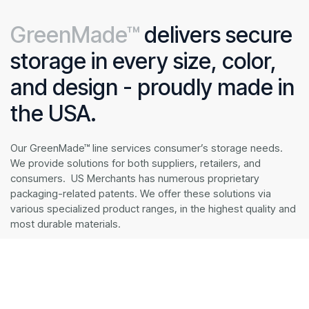
GreenMade™
delivers secure
storage in every size, color,
and design - proudly made in
the USA.
Our GreenMade™ line services consumer’s storage needs.
We provide solutions for both suppliers, retailers, and
consumers. US Merchants has numerous proprietary
packaging-related patents. We offer these solutions via
various specialized product ranges, in the highest quality and
most durable materials.