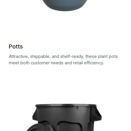
Potts
Attractive, shippable, and shelf-ready, these plant pots
meet both customer needs and retail efficiency.