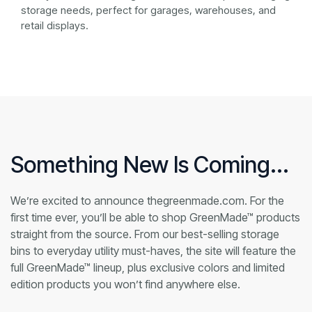
storage needs, perfect for garages, warehouses, and
retail displays.
Something New Is Coming...
We’re excited to announce thegreenmade.com. For the
first time ever, you’ll be able to shop GreenMade™ products
straight from the source. From our best-selling storage
bins to everyday utility must-haves, the site will feature the
full GreenMade™ lineup, plus exclusive colors and limited
edition products you won’t find anywhere else.