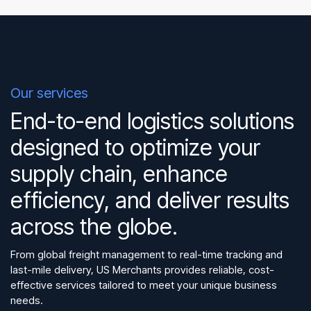
Our services
End-to-end logistics solutions
designed to optimize your
supply chain, enhance
efficiency, and deliver results
across the globe.
From global freight management to real-time tracking and
last-mile delivery, US Merchants provides reliable, cost-
effective services tailored to meet your unique business
needs.