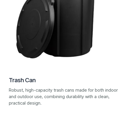
Trash Can
Robust, high-capacity trash cans made for both indoor
and outdoor use, combining durability with a clean,
practical design.