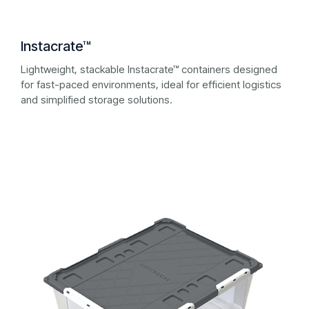
Instacrate™
Lightweight, stackable Instacrate™ containers designed
for fast-paced environments, ideal for efficient logistics
and simplified storage solutions.