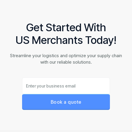
Get Started With
US Merchants Today!
Streamline your logistics and optimize your supply chain
with our reliable solutions.