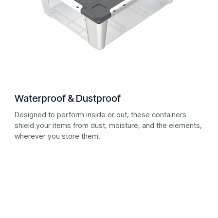
Waterproof & Dustproof
Designed to perform inside or out, these containers
shield your items from dust, moisture, and the elements,
wherever you store them.