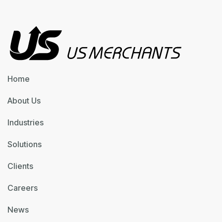
Home
About Us
Industries
Solutions
Clients
Careers
News