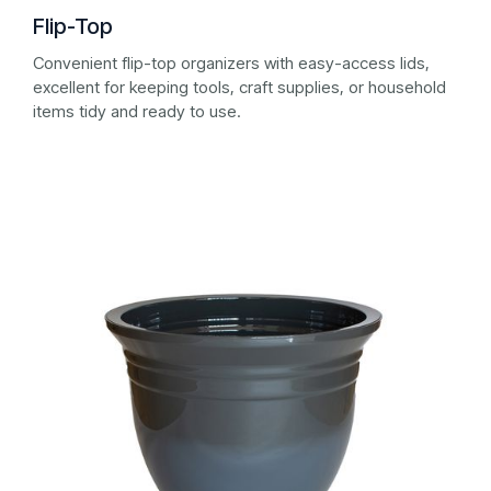
Flip-Top
Convenient flip-top organizers with easy-access lids,
excellent for keeping tools, craft supplies, or household
items tidy and ready to use.