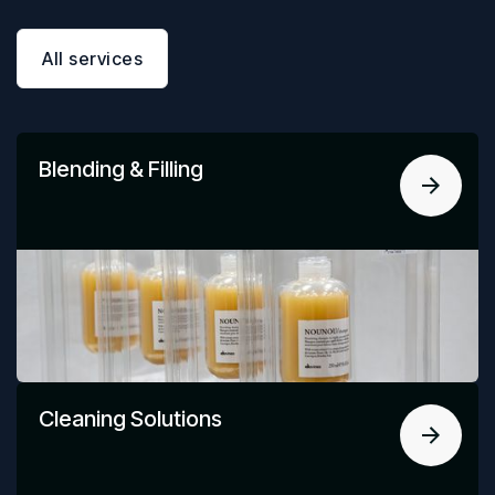
All services
Blending & Filling
Cleaning Solutions