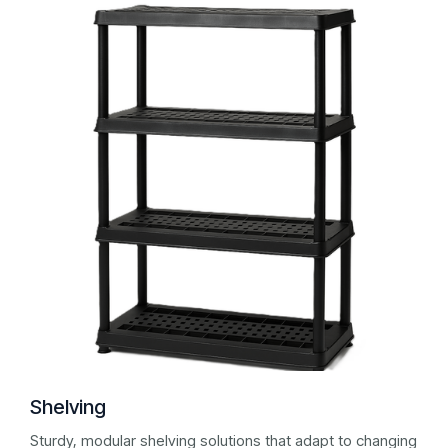
Shelving
Sturdy, modular shelving solutions that adapt to changing