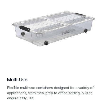
Multi-Use
Flexible multi-use containers designed for a variety of
applications, from meal prep to office sorting, built to
endure daily use.