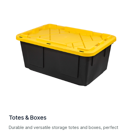
Totes & Boxes
Durable and versatile storage totes and boxes, perfect