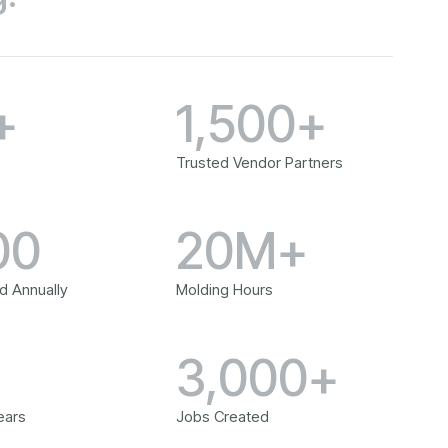
+
1,500+
Trusted Vendor Partners
00
20M+
d Annually
Molding Hours
+
3,000+
ears
Jobs Created