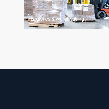
Logistics & Warehousing