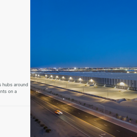
cs hubs around
ents on a