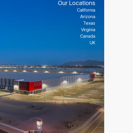
Our Locations
Our Locations
Our Locations
California
California
California
Arizona
Arizona
Arizona
Texas
Texas
Texas
Virginia
Virginia
Virginia
Canada
Canada
Canada
UK
UK
UK