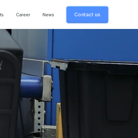
Contact us
ts
Career
News