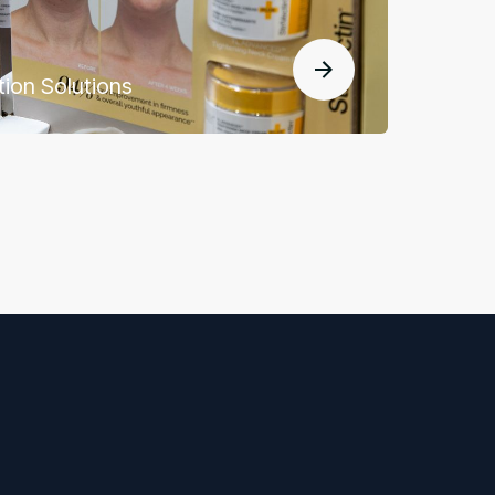
tion Solutions