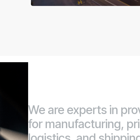
We are experts in pro
for manufacturing, prin
logistics, and shippin