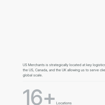
US Merchants is strategically located at key logisti
the US, Canada, and the UK allowing us to serve cli
global scale.
16+
Locations