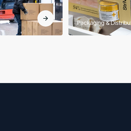
Packaging & Distribu