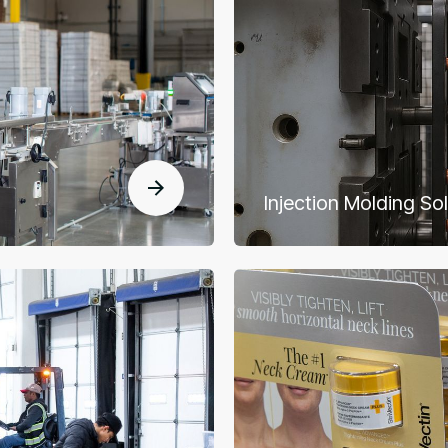
Injection Molding So