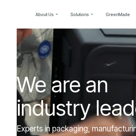
About Us
Solutions
GreenMade
We are an
industry lead
Experts in packaging, manufacturing