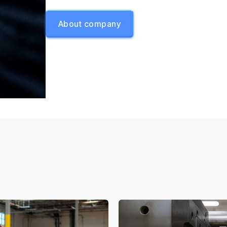
About company