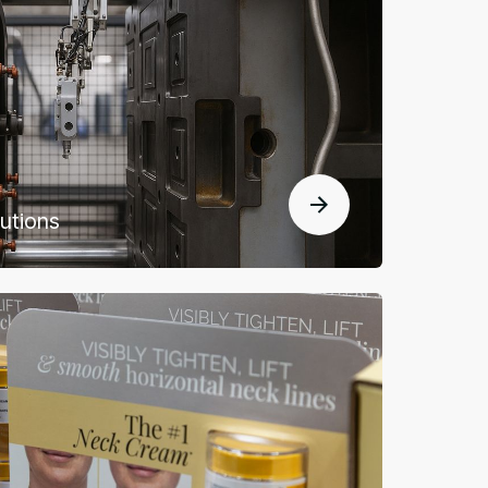
lutions