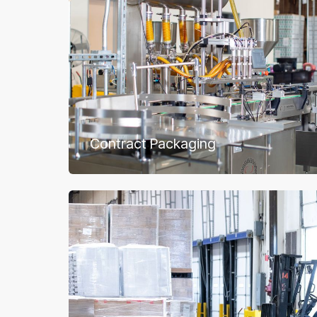
Contract Packaging