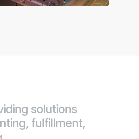
viding solutions
ting, fulfillment,
g.