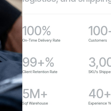
100%
100
On-Time Delivery Rate
Customers
99+%
3,0
Client Retention Rate
SKU's Shippe
5M+
40
Sqf Warehouse
Experience Y