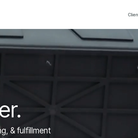
Clien
er.
, & fulfillment