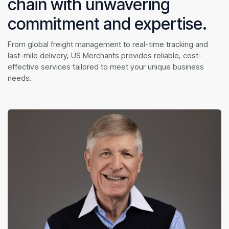
chain with unwavering
commitment and expertise.
From global freight management to real-time tracking and
last-mile delivery, US Merchants provides reliable, cost-
effective services tailored to meet your unique business
needs.