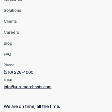
Solutions
Clients
Careers
Blog
FAQ
Phone
(310) 228-4000
Email
info@u-s-merchants.com
We are on time, all the time.