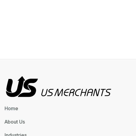
Home
About Us
Industries