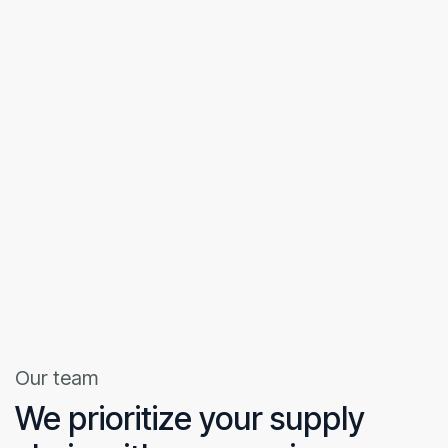
Our team
We prioritize your supply