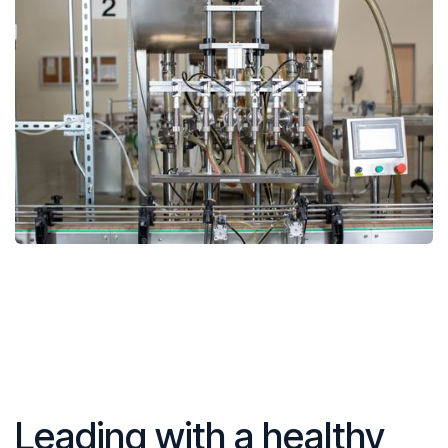
Leading with a healthy