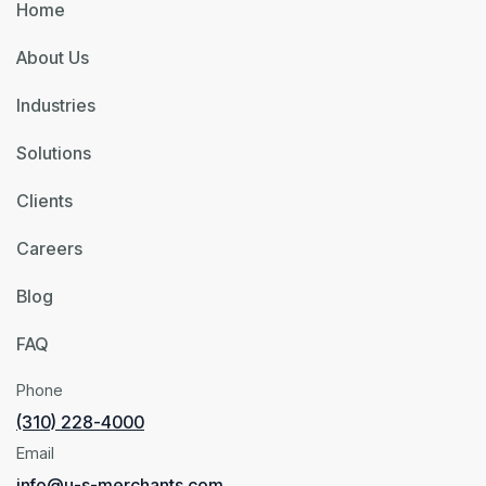
Home
About Us
Industries
Solutions
Clients
Careers
Blog
FAQ
Phone
(310) 228-4000
Email
info@u-s-merchants.com