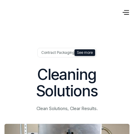
Contract Packaging
See more
Cleaning
Solutions
Clean Solutions, Clear Results.