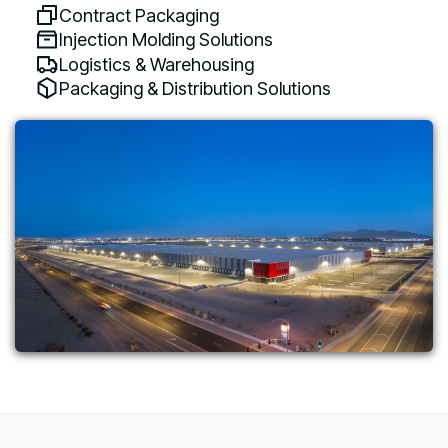
Contract Packaging
Injection Molding Solutions
Logistics & Warehousing
Packaging & Distribution Solutions