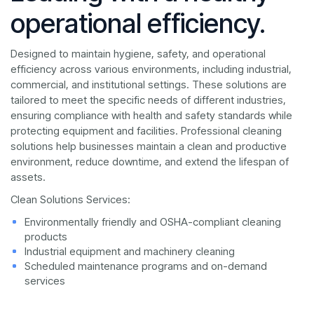
operational efficiency.
Designed to maintain hygiene, safety, and operational
efficiency across various environments, including industrial,
commercial, and institutional settings. These solutions are
tailored to meet the specific needs of different industries,
ensuring compliance with health and safety standards while
protecting equipment and facilities. Professional cleaning
solutions help businesses maintain a clean and productive
environment, reduce downtime, and extend the lifespan of
assets.
Clean Solutions Services:
Environmentally friendly and OSHA-compliant cleaning
products
Industrial equipment and machinery cleaning
Scheduled maintenance programs and on-demand
services