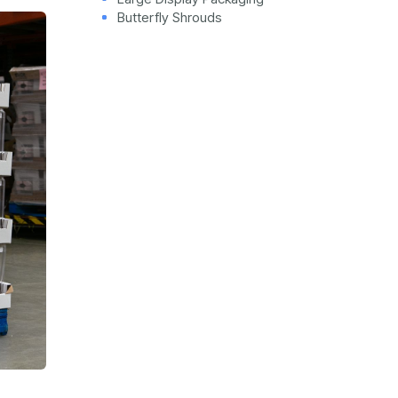
Butterfly Shrouds