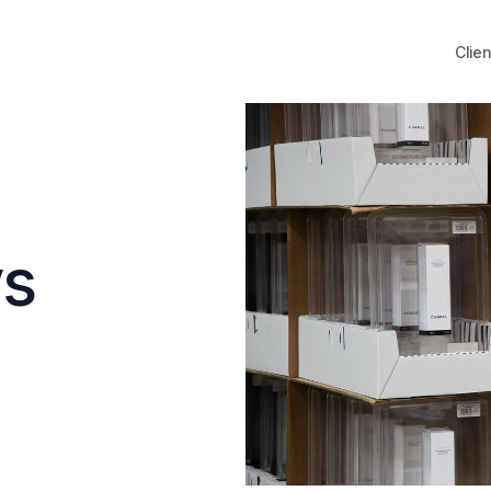
Clien
ys