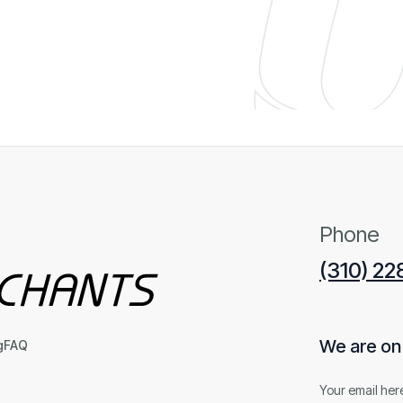
Phone
(310) 2
We are on t
g
FAQ