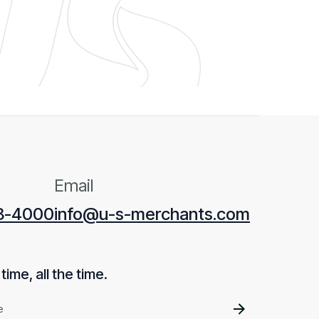
Email
28-4000
info@u-s-merchants.com
ime, all the time.